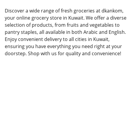
Discover a wide range of fresh groceries at dkankom,
your online grocery store in Kuwait. We offer a diverse
selection of products, from fruits and vegetables to
pantry staples, all available in both Arabic and English.
Enjoy convenient delivery to all cities in Kuwait,
ensuring you have everything you need right at your
doorstep. Shop with us for quality and convenience!
Grocery
Your online grocery store in Kuwait.