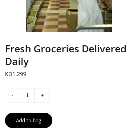
Fresh Groceries Delivered
Daily
KD1.299
-
+
Add to bag