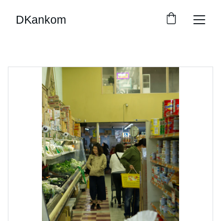
DKankom